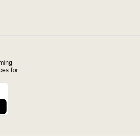
ming 
es for 