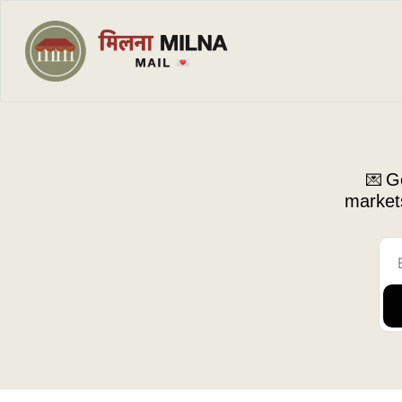
Ge
💌 
markets