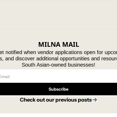
MILNA MAIL
t notified when vendor applications open for upco
, and discover additional opportunities and resourc
South Asian-owned businesses!
Subscribe
Check out our 
previous posts